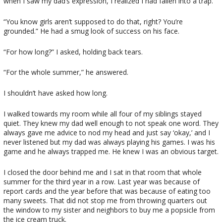
when I saw my dad’s expression, I realized I had fallen into a trap.
“You know girls aren’t supposed to do that, right? You’re
grounded.” He had a smug look of success on his face.
“For how long?” I asked, holding back tears.
“For the whole summer,” he answered.
I shouldn’t have asked how long.
I walked towards my room while all four of my siblings stayed
quiet. They knew my dad well enough to not speak one word. They
always gave me advice to nod my head and just say ‘okay,’ and I
never listened but my dad was always playing his games. I was his
game and he always trapped me. He knew I was an obvious target.
I closed the door behind me and I sat in that room that whole
summer for the third year in a row. Last year was because of
report cards and the year before that was because of eating too
many sweets. That did not stop me from throwing quarters out
the window to my sister and neighbors to buy me a popsicle from
the ice cream truck.