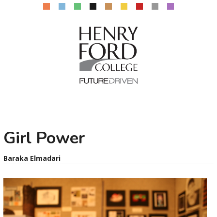
Girl Power
Baraka Elmadari