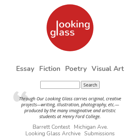
Skip to main content
Essay
Fiction
Poetry
Visual Art
Search
Search form
Through Our Looking Glass carries original, creative
projects—writing, illustration, photography, etc.—
produced by the many imaginative and artistic
students at Henry Ford College.
Barrett Contest
Michigan Ave.
Looking Glass Archive
Submissions