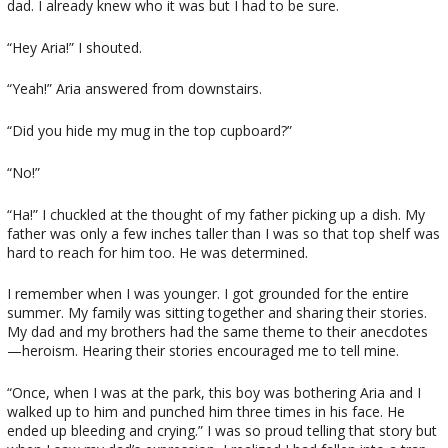
dad. I already knew who it was but I had to be sure.
“Hey Aria!” I shouted.
“Yeah!” Aria answered from downstairs.
“Did you hide my mug in the top cupboard?”
“No!”
“Ha!” I chuckled at the thought of my father picking up a dish. My
father was only a few inches taller than I was so that top shelf was
hard to reach for him too. He was determined.
I remember when I was younger. I got grounded for the entire
summer. My family was sitting together and sharing their stories.
My dad and my brothers had the same theme to their anecdotes
—heroism. Hearing their stories encouraged me to tell mine.
“Once, when I was at the park, this boy was bothering Aria and I
walked up to him and punched him three times in his face. He
ended up bleeding and crying.” I was so proud telling that story but