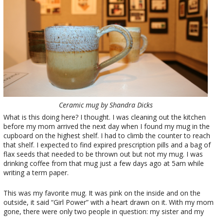
Ceramic mug by Shandra Dicks
What is this doing here? I thought. I was cleaning out the kitchen
before my mom arrived the next day when I found my mug in the
cupboard on the highest shelf. I had to climb the counter to reach
that shelf. I expected to find expired prescription pills and a bag of
flax seeds that needed to be thrown out but not my mug. I was
drinking coffee from that mug just a few days ago at 5am while
writing a term paper.
This was my favorite mug. It was pink on the inside and on the
outside, it said “Girl Power” with a heart drawn on it. With my mom
gone, there were only two people in question: my sister and my