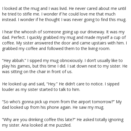
I looked at the mug and I was livid. He never cared about me until
he tried to stifle me. I wonder if he could love me that much
instead. I wonder if he thought I was never going to find this mug.
I hear the whoosh of someone going up our driveway. It was my
dad. Perfect. I quickly grabbed my mug and made myself a cup of
coffee. My sister answered the door and came upstairs with him. I
grabbed my coffee and followed them to the living room.
“Hey abbah.” I sipped my mug obnoxiously. I don’t usually like to
play his games, but this time I did. I sat down next to my sister. He
was sitting on the chair in front of us.
He looked up and said, “Hey.” He didn’t care to notice. I sipped
louder as my sister started to talk to him.
“So who’s gonna pick up mom from the airport tomorrow?” My
dad looked up from his phone again. He saw my mug.
“Why are you drinking coffee this late?” He asked totally ignoring
my sister. Aria looked at me puzzled.