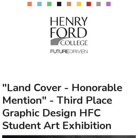
"Land Cover - Honorable
Mention" - Third Place
Graphic Design HFC
Student Art Exhibition