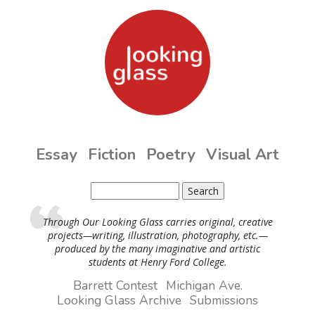
Skip to main content
Essay
Fiction
Poetry
Visual Art
Search
Search form
Through Our Looking Glass carries original, creative
projects—writing, illustration, photography, etc.—
produced by the many imaginative and artistic
students at Henry Ford College.
Barrett Contest
Michigan Ave.
Looking Glass Archive
Submissions