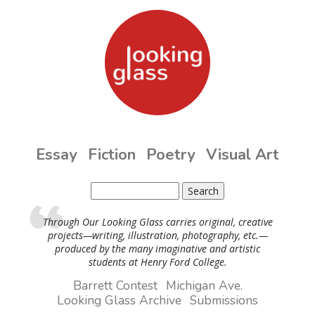
Skip to main content
Essay
Fiction
Poetry
Visual Art
Search
Search form
Through Our Looking Glass carries original, creative
projects—writing, illustration, photography, etc.—
produced by the many imaginative and artistic
students at Henry Ford College.
Barrett Contest
Michigan Ave.
Looking Glass Archive
Submissions