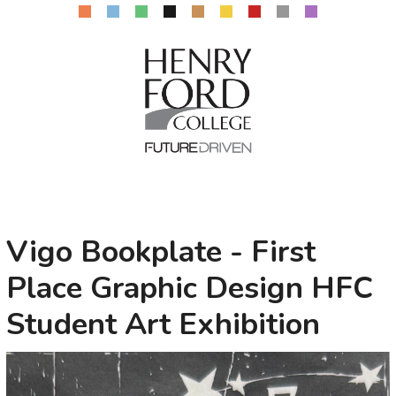
Vigo Bookplate - First
Place Graphic Design HFC
Student Art Exhibition