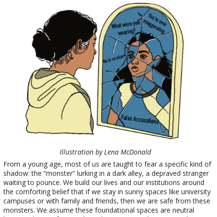
Illustration by Lena McDonald
From a young age, most of us are taught to fear a specific kind of
shadow: the “monster” lurking in a dark alley, a depraved stranger
waiting to pounce. We build our lives and our institutions around
the comforting belief that if we stay in sunny spaces like university
campuses or with family and friends, then we are safe from these
monsters. We assume these foundational spaces are neutral