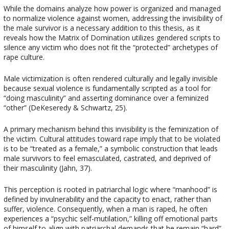
While the domains analyze how power is organized and managed
to normalize violence against women, addressing the invisibility of
the male survivor is a necessary addition to this thesis, as it
reveals how the Matrix of Domination utilizes gendered scripts to
silence any victim who does not fit the “protected” archetypes of
rape culture.
Male victimization is often rendered culturally and legally invisible
because sexual violence is fundamentally scripted as a tool for
“doing masculinity” and asserting dominance over a feminized
“other” (DeKeseredy & Schwartz, 25).
A primary mechanism behind this invisibility is the feminization of
the victim. Cultural attitudes toward rape imply that to be violated
is to be “treated as a female,” a symbolic construction that leads
male survivors to feel emasculated, castrated, and deprived of
their masculinity (Jahn, 37).
This perception is rooted in patriarchal logic where “manhood” is
defined by invulnerability and the capacity to enact, rather than
suffer, violence. Consequently, when a man is raped, he often
experiences a “psychic self-mutilation,” killing off emotional parts
of himself to align with patriarchal demands that he remain “hard”