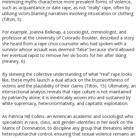
minimizing myths characterize more prevalent forms of violence,
such as acquaintance or date rape, as not “really” rape, often by
utilizing victim-blaming narratives involving intoxication or clothing
(Tilton, 5).
For example, Joanna Belknap, a sociologist, criminologist, and
professor at the University of Colorado Boulder, described a story
she heard from a rape crisis counselor who had spoken with a
survivor whose assault was deemed “false” because she’d allowed
her eventual rapist to remove her ski boots for her after skiing
(Heaney, 6).
By skewing the collective understanding of what “real” rape looks
like, these myths launch a dual attack on the trustworthiness of
victims and the plausibility of their claims (Tilton, 15). Ultimately, an
intersectional analysis reveals that rape culture is not maintained
by patriarchy alone; it is inextricably woven into and sustained by
white supremacy, heteronormativity, and capitalist exploitation.
As Patricia Hill Collins–an American academic and sociologist who
specializes in race, class, and gender–identifies in her work on the
Matrix of Domination, to discipline any group that threatens white
heteropatriarchal control, ensuring that sexual violence remains an