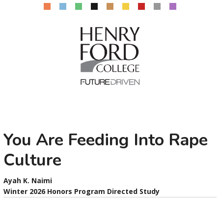
You Are Feeding Into Rape
Culture
Ayah K. Naimi
Winter 2026 Honors Program Directed Study