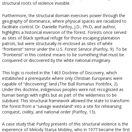
structural roots of violence invisible.
Furthermore, the structural domain exercises power through the
geography of dominance, where physical spaces are racialized to
facilitate control. Dr. Danielle Purifoy, J.D., Ph.D, and author,
highlights a historical inversion of the forest. Forests once served
as sites of Black spiritual refuge for those escaping plantation
patrols, but were structurally re-enclosed as sites of white
“frontierist” terror under the U.S. Forest Service (Purifoy, 9). To be
“frontierist” in this context means to be something that must be
conquered or discovered by the white national imaginary.
This logic is rooted in the 1463 Doctrine of Discovery, which
established a prerequisite where only Christian Europeans were
capable of “discovering” land (The Bull Romanus Pontifex, 2).
Under this doctrine, indigenous peoples were not recognized as
human beings with rights but as part of the wilderness to be
subdued. This structural framework allowed the state to transform
the forest from a “savage wasteland” into a site for rehearsing
conquest, civility, and national order (Purifoy, 13).
A case study that Purifoy presents of this structural violence is the
experience of Melody Starya Mobley, who in 1977 became the first