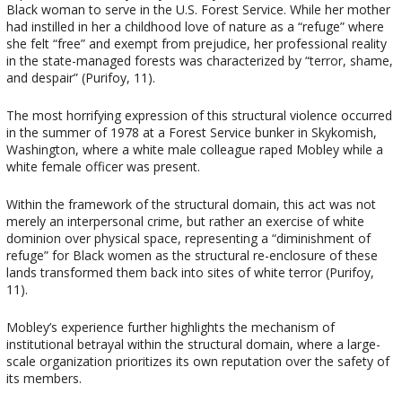
Black woman to serve in the U.S. Forest Service. While her mother
had instilled in her a childhood love of nature as a “refuge” where
she felt “free” and exempt from prejudice, her professional reality
in the state-managed forests was characterized by “terror, shame,
and despair” (Purifoy, 11).
The most horrifying expression of this structural violence occurred
in the summer of 1978 at a Forest Service bunker in Skykomish,
Washington, where a white male colleague raped Mobley while a
white female officer was present.
Within the framework of the structural domain, this act was not
merely an interpersonal crime, but rather an exercise of white
dominion over physical space, representing a “diminishment of
refuge” for Black women as the structural re-enclosure of these
lands transformed them back into sites of white terror (Purifoy,
11).
Mobley’s experience further highlights the mechanism of
institutional betrayal within the structural domain, where a large-
scale organization prioritizes its own reputation over the safety of
its members.