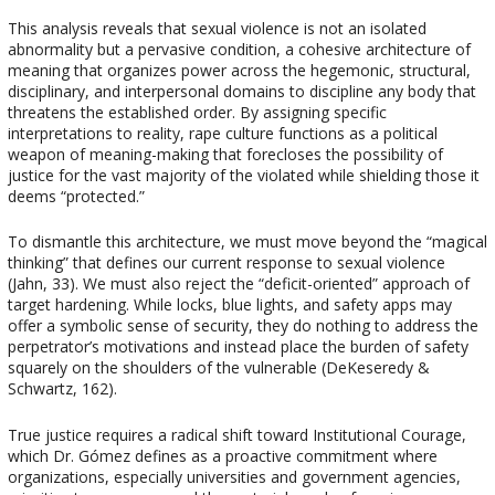
This analysis reveals that sexual violence is not an isolated
abnormality but a pervasive condition, a cohesive architecture of
meaning that organizes power across the hegemonic, structural,
disciplinary, and interpersonal domains to discipline any body that
threatens the established order. By assigning specific
interpretations to reality, rape culture functions as a political
weapon of meaning-making that forecloses the possibility of
justice for the vast majority of the violated while shielding those it
deems “protected.”
To dismantle this architecture, we must move beyond the “magical
thinking” that defines our current response to sexual violence
(Jahn, 33). We must also reject the “deficit-oriented” approach of
target hardening. While locks, blue lights, and safety apps may
offer a symbolic sense of security, they do nothing to address the
perpetrator’s motivations and instead place the burden of safety
squarely on the shoulders of the vulnerable (DeKeseredy &
Schwartz, 162).
True justice requires a radical shift toward Institutional Courage,
which Dr. Gómez defines as a proactive commitment where
organizations, especially universities and government agencies,