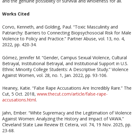
and the genuine possibility of survival and wholeness for all.
Works Cited
Corvo, Kenneth, and Golding, Paul. “Toxic Masculinity and
Patriarchy: Barriers to Connecting Biopsychosocial Risk for Male
Violence to Policy and Practice.” Partner Abuse, vol. 13, no. 4,
2022, pp. 420-34.
Gómez, Jennifer M. “Gender, Campus Sexual Violence, Cultural
Betrayal, Institutional Betrayal, and Institutional Support in U.S.
Ethnic Minority College Students: A Descriptive Study.” Violence
Against Women, vol. 28, no. 1, Jan. 2022, pp. 93-106.
Heaney, Katie. “False Rape Accusations Are Incredibly Rare.” The
Cut, 5 Oct. 2018,
www.thecut.com/article/false-rape-
accusations.html
.
Jahn, Ember. “White Supremacy and the Legitimation of Violence
Against Women: Analyzing the History and Impact of VAWA.”
Cleveland State Law Review Et Cetera, vol. 74, 19 Nov. 2025, pp.
23-68.