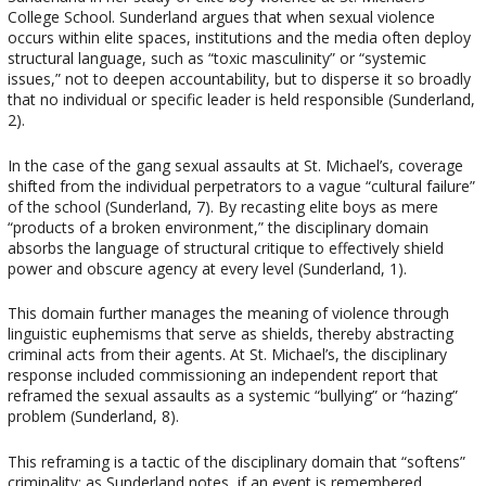
College School. Sunderland argues that when sexual violence
occurs within elite spaces, institutions and the media often deploy
structural language, such as “toxic masculinity” or “systemic
issues,” not to deepen accountability, but to disperse it so broadly
that no individual or specific leader is held responsible (Sunderland,
2).
In the case of the gang sexual assaults at St. Michael’s, coverage
shifted from the individual perpetrators to a vague “cultural failure”
of the school (Sunderland, 7). By recasting elite boys as mere
“products of a broken environment,” the disciplinary domain
absorbs the language of structural critique to effectively shield
power and obscure agency at every level (Sunderland, 1).
This domain further manages the meaning of violence through
linguistic euphemisms that serve as shields, thereby abstracting
criminal acts from their agents. At St. Michael’s, the disciplinary
response included commissioning an independent report that
reframed the sexual assaults as a systemic “bullying” or “hazing”
problem (Sunderland, 8).
This reframing is a tactic of the disciplinary domain that “softens”
criminality; as Sunderland notes, if an event is remembered