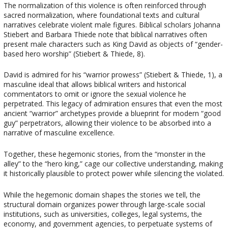
The normalization of this violence is often reinforced through
sacred normalization, where foundational texts and cultural
narratives celebrate violent male figures. Biblical scholars Johanna
Stiebert and Barbara Thiede note that biblical narratives often
present male characters such as King David as objects of “gender-
based hero worship” (Stiebert & Thiede, 8).
David is admired for his “warrior prowess” (Stiebert & Thiede, 1), a
masculine ideal that allows biblical writers and historical
commentators to omit or ignore the sexual violence he
perpetrated. This legacy of admiration ensures that even the most
ancient “warrior” archetypes provide a blueprint for modern “good
guy” perpetrators, allowing their violence to be absorbed into a
narrative of masculine excellence.
Together, these hegemonic stories, from the “monster in the
alley” to the “hero king,” cage our collective understanding, making
it historically plausible to protect power while silencing the violated.
While the hegemonic domain shapes the stories we tell, the
structural domain organizes power through large-scale social
institutions, such as universities, colleges, legal systems, the
economy, and government agencies, to perpetuate systems of