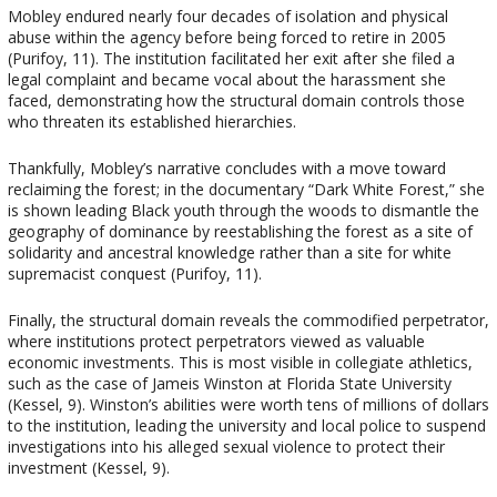
Mobley endured nearly four decades of isolation and physical
abuse within the agency before being forced to retire in 2005
(Purifoy, 11). The institution facilitated her exit after she filed a
legal complaint and became vocal about the harassment she
faced, demonstrating how the structural domain controls those
who threaten its established hierarchies.
Thankfully, Mobley’s narrative concludes with a move toward
reclaiming the forest; in the documentary “Dark White Forest,” she
is shown leading Black youth through the woods to dismantle the
geography of dominance by reestablishing the forest as a site of
solidarity and ancestral knowledge rather than a site for white
supremacist conquest (Purifoy, 11).
Finally, the structural domain reveals the commodified perpetrator,
where institutions protect perpetrators viewed as valuable
economic investments. This is most visible in collegiate athletics,
such as the case of Jameis Winston at Florida State University
(Kessel, 9). Winston’s abilities were worth tens of millions of dollars
to the institution, leading the university and local police to suspend
investigations into his alleged sexual violence to protect their
investment (Kessel, 9).