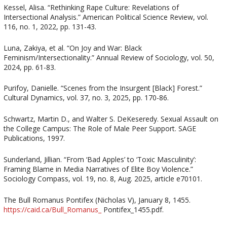
Kessel, Alisa. “Rethinking Rape Culture: Revelations of
Intersectional Analysis.” American Political Science Review, vol.
116, no. 1, 2022, pp. 131-43.
Luna, Zakiya, et al. “On Joy and War: Black
Feminism/Intersectionality.” Annual Review of Sociology, vol. 50,
2024, pp. 61-83.
Purifoy, Danielle. “Scenes from the Insurgent [Black] Forest.”
Cultural Dynamics, vol. 37, no. 3, 2025, pp. 170-86.
Schwartz, Martin D., and Walter S. DeKeseredy. Sexual Assault on
the College Campus: The Role of Male Peer Support. SAGE
Publications, 1997.
Sunderland, Jillian. “From ‘Bad Apples’ to ‘Toxic Masculinity’:
Framing Blame in Media Narratives of Elite Boy Violence.”
Sociology Compass, vol. 19, no. 8, Aug. 2025, article e70101.
The Bull Romanus Pontifex (Nicholas V), January 8, 1455.
https://caid.ca/Bull_Romanus_
Pontifex_1455.pdf.