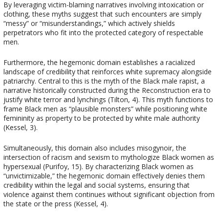
By leveraging victim-blaming narratives involving intoxication or
clothing, these myths suggest that such encounters are simply
“messy” or “misunderstandings,” which actively shields
perpetrators who fit into the protected category of respectable
men.
Furthermore, the hegemonic domain establishes a racialized
landscape of credibility that reinforces white supremacy alongside
patriarchy. Central to this is the myth of the Black male rapist, a
narrative historically constructed during the Reconstruction era to
justify white terror and lynchings (Tilton, 4). This myth functions to
frame Black men as “plausible monsters” while positioning white
femininity as property to be protected by white male authority
(Kessel, 3).
Simultaneously, this domain also includes misogynoir, the
intersection of racism and sexism to mythologize Black women as
hypersexual (Purifoy, 15). By characterizing Black women as
“unvictimizable,” the hegemonic domain effectively denies them
credibility within the legal and social systems, ensuring that
violence against them continues without significant objection from
the state or the press (Kessel, 4).