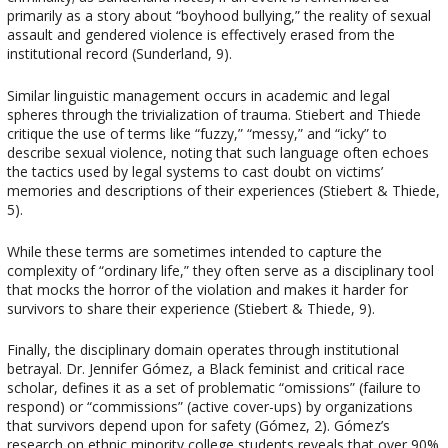
primarily as a story about “boyhood bullying,” the reality of sexual
assault and gendered violence is effectively erased from the
institutional record (Sunderland, 9).
Similar linguistic management occurs in academic and legal
spheres through the trivialization of trauma. Stiebert and Thiede
critique the use of terms like “fuzzy,” “messy,” and “icky” to
describe sexual violence, noting that such language often echoes
the tactics used by legal systems to cast doubt on victims’
memories and descriptions of their experiences (Stiebert & Thiede,
5).
While these terms are sometimes intended to capture the
complexity of “ordinary life,” they often serve as a disciplinary tool
that mocks the horror of the violation and makes it harder for
survivors to share their experience (Stiebert & Thiede, 9).
Finally, the disciplinary domain operates through institutional
betrayal. Dr. Jennifer Gómez, a Black feminist and critical race
scholar, defines it as a set of problematic “omissions” (failure to
respond) or “commissions” (active cover-ups) by organizations
that survivors depend upon for safety (Gómez, 2). Gómez’s
research on ethnic minority college students reveals that over 90%