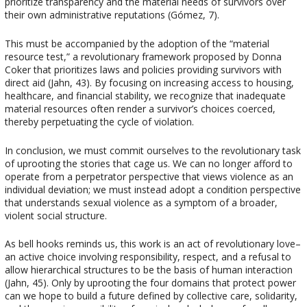
prioritize transparency and the material needs of survivors over
their own administrative reputations (Gómez, 7).
This must be accompanied by the adoption of the “material
resource test,” a revolutionary framework proposed by Donna
Coker that prioritizes laws and policies providing survivors with
direct aid (Jahn, 43). By focusing on increasing access to housing,
healthcare, and financial stability, we recognize that inadequate
material resources often render a survivor’s choices coerced,
thereby perpetuating the cycle of violation.
In conclusion, we must commit ourselves to the revolutionary task
of uprooting the stories that cage us. We can no longer afford to
operate from a perpetrator perspective that views violence as an
individual deviation; we must instead adopt a condition perspective
that understands sexual violence as a symptom of a broader,
violent social structure.
As bell hooks reminds us, this work is an act of revolutionary love–
an active choice involving responsibility, respect, and a refusal to
allow hierarchical structures to be the basis of human interaction
(Jahn, 45). Only by uprooting the four domains that protect power
can we hope to build a future defined by collective care, solidarity,