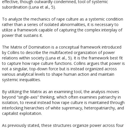
effective, though outwardly condemned, tool of systemic
subordination (Luna et al., 5).
To analyze the mechanics of rape culture as a systemic condition
rather than a series of isolated abnormalities, it is necessary to
utilize a framework capable of capturing the complex interplay of
power that sustains it.
The Matrix of Domination is a conceptual framework introduced
by Collins to describe the multifaceted organization of power
relations within society (Luna et al., 5). It is the framework best fit
to capture how rape culture functions. Collins argues that power is
not a singular, top-down force but is instead organized across
various analytical levels to shape human action and maintain
systemic inequalities.
By utilizing the Matrix as an examining tool, the analysis moves
beyond “single-axis” thinking, which often examines patriarchy in
isolation, to reveal instead how rape culture is maintained through
interlocking hierarchies of white supremacy, heteropatriarchy, and
capitalist exploitation.
As previously stated, these structures organize power across four