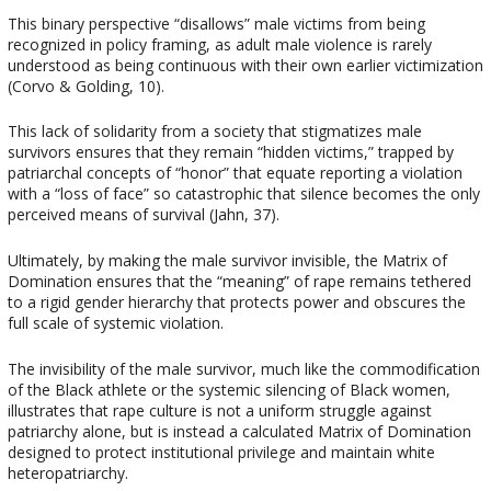
This binary perspective “disallows” male victims from being
recognized in policy framing, as adult male violence is rarely
understood as being continuous with their own earlier victimization
(Corvo & Golding, 10).
This lack of solidarity from a society that stigmatizes male
survivors ensures that they remain “hidden victims,” trapped by
patriarchal concepts of “honor” that equate reporting a violation
with a “loss of face” so catastrophic that silence becomes the only
perceived means of survival (Jahn, 37).
Ultimately, by making the male survivor invisible, the Matrix of
Domination ensures that the “meaning” of rape remains tethered
to a rigid gender hierarchy that protects power and obscures the
full scale of systemic violation.
The invisibility of the male survivor, much like the commodification
of the Black athlete or the systemic silencing of Black women,
illustrates that rape culture is not a uniform struggle against
patriarchy alone, but is instead a calculated Matrix of Domination
designed to protect institutional privilege and maintain white
heteropatriarchy.