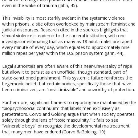
even in the wake of trauma (Jahn, 45).
This invisibility is most starkly evident in the systemic violence
within prisons, a site often overlooked by mainstream feminist and
judicial discourses. Research cited in the sources highlights that
sexual violence is endemic to the carceral institution, with one
investigator estimating that as many as 18 adult males are raped
every minute of every day, which equates to approximately nine
million rapes per year within the U.S. prison system (Jahn, 44).
Legal authorities are often aware of this near-universality of rape
but allow it to persist as an unofficial, though standard, part of
state-sanctioned punishment. This systemic failure reinforces the
hegemonic belief that certain bodies, specifically those that have
been criminalized, are “unvictimizable” and unworthy of protection.
Furthermore, significant barriers to reporting are maintained by the
“biopsychosocial continuum” that labels men exclusively as
perpetrators. Corvo and Golding argue that when society operates
solely through the lens of “toxic masculinity,” it fails to see
“vulnerable boys” or recognize the developmental maltreatment
that many men have endured (Corvo & Golding, 10).