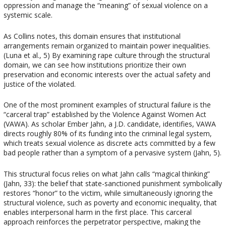
oppression and manage the “meaning” of sexual violence on a
systemic scale.
As Collins notes, this domain ensures that institutional
arrangements remain organized to maintain power inequalities.
(Luna et al., 5) By examining rape culture through the structural
domain, we can see how institutions prioritize their own
preservation and economic interests over the actual safety and
justice of the violated.
One of the most prominent examples of structural failure is the
“carceral trap” established by the Violence Against Women Act
(VAWA). As scholar Ember Jahn, a J.D. candidate, identifies, VAWA
directs roughly 80% of its funding into the criminal legal system,
which treats sexual violence as discrete acts committed by a few
bad people rather than a symptom of a pervasive system (Jahn, 5).
This structural focus relies on what Jahn calls “magical thinking”
(Jahn, 33): the belief that state-sanctioned punishment symbolically
restores “honor” to the victim, while simultaneously ignoring the
structural violence, such as poverty and economic inequality, that
enables interpersonal harm in the first place. This carceral
approach reinforces the perpetrator perspective, making the