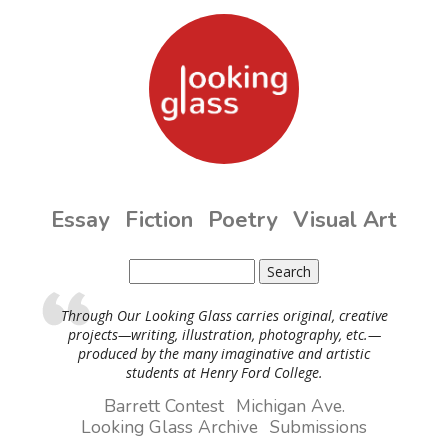
Skip to main content
Essay
Fiction
Poetry
Visual Art
Search
Search form
Through Our Looking Glass carries original, creative
projects—writing, illustration, photography, etc.—
produced by the many imaginative and artistic
students at Henry Ford College.
Barrett Contest
Michigan Ave.
Looking Glass Archive
Submissions