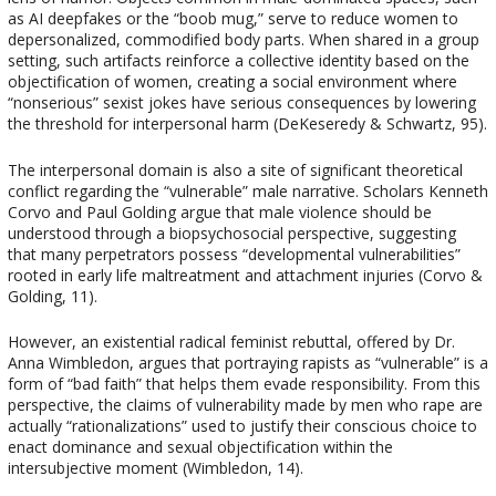
as AI deepfakes or the “boob mug,” serve to reduce women to
depersonalized, commodified body parts. When shared in a group
setting, such artifacts reinforce a collective identity based on the
objectification of women, creating a social environment where
“nonserious” sexist jokes have serious consequences by lowering
the threshold for interpersonal harm (DeKeseredy & Schwartz, 95).
The interpersonal domain is also a site of significant theoretical
conflict regarding the “vulnerable” male narrative. Scholars Kenneth
Corvo and Paul Golding argue that male violence should be
understood through a biopsychosocial perspective, suggesting
that many perpetrators possess “developmental vulnerabilities”
rooted in early life maltreatment and attachment injuries (Corvo &
Golding, 11).
However, an existential radical feminist rebuttal, offered by Dr.
Anna Wimbledon, argues that portraying rapists as “vulnerable” is a
form of “bad faith” that helps them evade responsibility. From this
perspective, the claims of vulnerability made by men who rape are
actually “rationalizations” used to justify their conscious choice to
enact dominance and sexual objectification within the
intersubjective moment (Wimbledon, 14).