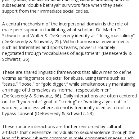
subsequent “double betrayal” survivors face when they seek
support from their immediate social circles.
A central mechanism of the interpersonal domain is the role of
male peer support in facilitating what scholars Dr. Martin D.
Schwartz and Walter S. DeKeseredy identify as “doing masculinity”
(DeKeseredy & Schwartz, 25). Within homosocial environments
such as fraternities and sports teams, power is routinely
negotiated through “vocabularies of adjustment” (DeKeseredy &
Schwartz, 36).
These are shared linguistic frameworks that allow men to define
victims as “legitimate objects” for abuse, using terms such as
“tease,” “loose,” or “gold digger,” while simultaneously maintaining
an image of themselves as “normal, respectable men”
(DeKeseredy & Schwartz, 66). Daily interactions are often centered
on the “hypererotic” goal of “scoring” or “working a yes out” of
women, a process where alcohol is frequently used as a tool to
bypass consent (DeKeseredy & Schwartz, 53).
These routine interactions are further reinforced by cultural
artifacts that desensitize individuals to sexual violence through the
lens of humor. Objects common in male-dominated spaces, such