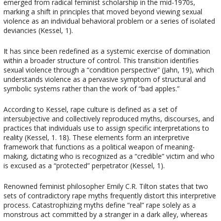
emerged from radical feminist scholarship in the mid-1970s,
marking a shift in principles that moved beyond viewing sexual
violence as an individual behavioral problem or a series of isolated
deviancies (Kessel, 1).
It has since been redefined as a systemic exercise of domination
within a broader structure of control. This transition identifies
sexual violence through a “condition perspective” (Jahn, 19), which
understands violence as a pervasive symptom of structural and
symbolic systems rather than the work of “bad apples.”
According to Kessel, rape culture is defined as a set of
intersubjective and collectively reproduced myths, discourses, and
practices that individuals use to assign specific interpretations to
reality (Kessel, 1. 18). These elements form an interpretive
framework that functions as a political weapon of meaning-
making, dictating who is recognized as a “credible” victim and who
is excused as a “protected” perpetrator (Kessel, 1).
Renowned feminist philosopher Emily C.R. Tilton states that two
sets of contradictory rape myths frequently distort this interpretive
process. Catastrophizing myths define “real” rape solely as a
monstrous act committed by a stranger in a dark alley, whereas