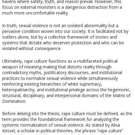
havens where safety, truth, and reason prevail. However, this
focus on external monsters is a dangerous distraction from a
much more uncomfortable reality.
In truth, sexual violence is not an isolated abnormality but a
pervasive condition woven into our society. It is facilitated not by
outliers alone, but by a collective framework of stories and
systems that dictate who deserves protection and who can be
violated without consequence.
Ultimately, rape culture functions as a multifaceted political
weapon of meaning-making that distorts reality through
contradictory myths, justificatory discourses, and institutional
practices to normalize sexual violence while simultaneously
reinforcing existing hierarchies of white supremacy,
heteropatriarchy, and institutional privilege across the hegemonic,
structural, disciplinary, and interpersonal domains of the Matrix of
Domination.
Before delving into the thesis, rape culture must be defined, as the
term provides the foundational framework for analyzing the
systemic normalization of sexual violence. As stated by Alisa
Kessel, a scholar in political theories, the phrase “rape culture”