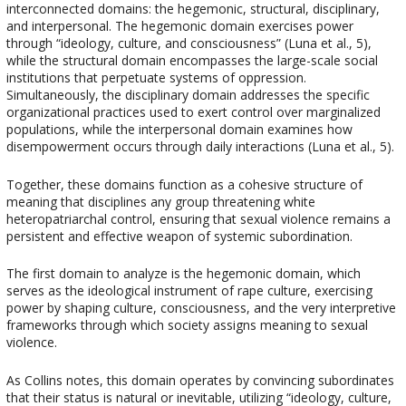
interconnected domains: the hegemonic, structural, disciplinary,
and interpersonal. The hegemonic domain exercises power
through “ideology, culture, and consciousness” (Luna et al., 5),
while the structural domain encompasses the large-scale social
institutions that perpetuate systems of oppression.
Simultaneously, the disciplinary domain addresses the specific
organizational practices used to exert control over marginalized
populations, while the interpersonal domain examines how
disempowerment occurs through daily interactions (Luna et al., 5).
Together, these domains function as a cohesive structure of
meaning that disciplines any group threatening white
heteropatriarchal control, ensuring that sexual violence remains a
persistent and effective weapon of systemic subordination.
The first domain to analyze is the hegemonic domain, which
serves as the ideological instrument of rape culture, exercising
power by shaping culture, consciousness, and the very interpretive
frameworks through which society assigns meaning to sexual
violence.
As Collins notes, this domain operates by convincing subordinates
that their status is natural or inevitable, utilizing “ideology, culture,