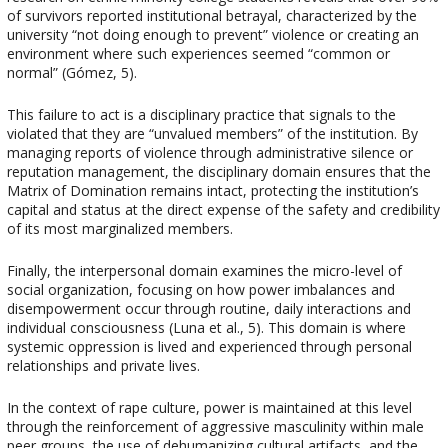
of survivors reported institutional betrayal, characterized by the
university “not doing enough to prevent” violence or creating an
environment where such experiences seemed “common or
normal” (Gómez, 5).
This failure to act is a disciplinary practice that signals to the
violated that they are “unvalued members” of the institution. By
managing reports of violence through administrative silence or
reputation management, the disciplinary domain ensures that the
Matrix of Domination remains intact, protecting the institution’s
capital and status at the direct expense of the safety and credibility
of its most marginalized members.
Finally, the interpersonal domain examines the micro-level of
social organization, focusing on how power imbalances and
disempowerment occur through routine, daily interactions and
individual consciousness (Luna et al., 5). This domain is where
systemic oppression is lived and experienced through personal
relationships and private lives.
In the context of rape culture, power is maintained at this level
through the reinforcement of aggressive masculinity within male
peer groups, the use of dehumanizing cultural artifacts, and the