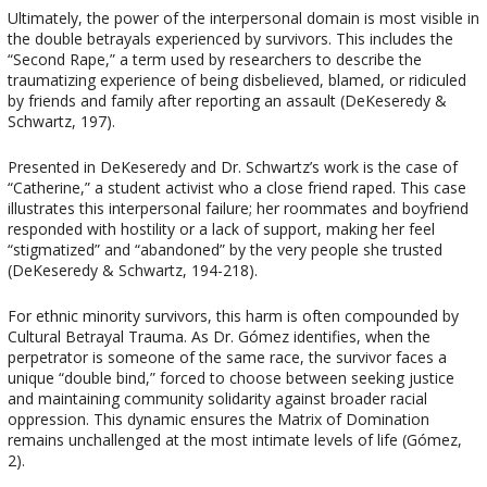
Ultimately, the power of the interpersonal domain is most visible in
the double betrayals experienced by survivors. This includes the
“Second Rape,” a term used by researchers to describe the
traumatizing experience of being disbelieved, blamed, or ridiculed
by friends and family after reporting an assault (DeKeseredy &
Schwartz, 197).
Presented in DeKeseredy and Dr. Schwartz’s work is the case of
“Catherine,” a student activist who a close friend raped. This case
illustrates this interpersonal failure; her roommates and boyfriend
responded with hostility or a lack of support, making her feel
“stigmatized” and “abandoned” by the very people she trusted
(DeKeseredy & Schwartz, 194-218).
For ethnic minority survivors, this harm is often compounded by
Cultural Betrayal Trauma. As Dr. Gómez identifies, when the
perpetrator is someone of the same race, the survivor faces a
unique “double bind,” forced to choose between seeking justice
and maintaining community solidarity against broader racial
oppression. This dynamic ensures the Matrix of Domination
remains unchallenged at the most intimate levels of life (Gómez,
2).