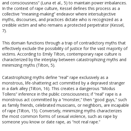
and consciousness” (Luna et al., 5) to maintain power imbalances.
In the context of rape culture, Kessel defines this process as a
collective “meaning-making” endeavor where intersubjective
myths, discourses, and practices dictate who is recognized as a
credible victim and who remains a protected perpetrator (Kessel,
7).
This domain functions through a trap of contradictory myths that
effectively exclude the possibility of justice for the vast majority of
victims. According to Emily Tilton, contemporary rape culture is
characterized by the interplay between catastrophizing myths and
minimizing myths (Tilton, 5).
Catastrophizing myths define “real” rape exclusively as a
monstrous, life-shattering act committed by a depraved stranger
in a dark alley (Tilton, 16). This creates a dangerous “Modus
Tollens” inference in the public consciousness; if “real” rape is a
monstrous act committed by a “monster,” then “good guys,” such
as family friends, celebrated musicians, or neighbors, are incapable
of rape (Tilton, 15). Conversely, minimizing myths characterizes
the most common forms of sexual violence, such as rape by
someone you know or date rape, as “not real rape.”