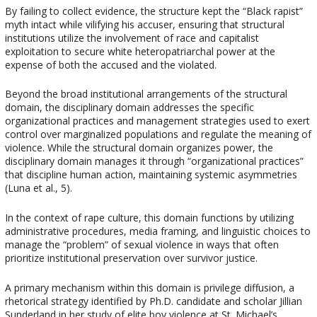
By failing to collect evidence, the structure kept the “Black rapist”
myth intact while vilifying his accuser, ensuring that structural
institutions utilize the involvement of race and capitalist
exploitation to secure white heteropatriarchal power at the
expense of both the accused and the violated.
Beyond the broad institutional arrangements of the structural
domain, the disciplinary domain addresses the specific
organizational practices and management strategies used to exert
control over marginalized populations and regulate the meaning of
violence. While the structural domain organizes power, the
disciplinary domain manages it through “organizational practices”
that discipline human action, maintaining systemic asymmetries
(Luna et al., 5).
In the context of rape culture, this domain functions by utilizing
administrative procedures, media framing, and linguistic choices to
manage the “problem” of sexual violence in ways that often
prioritize institutional preservation over survivor justice.
A primary mechanism within this domain is privilege diffusion, a
rhetorical strategy identified by Ph.D. candidate and scholar Jillian
Sunderland in her study of elite boy violence at St. Michael’s