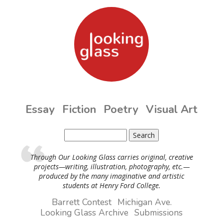
Skip to main content
Essay
Fiction
Poetry
Visual Art
Search
Search form
Through Our Looking Glass carries original, creative
projects—writing, illustration, photography, etc.—
produced by the many imaginative and artistic
students at Henry Ford College.
Barrett Contest
Michigan Ave.
Looking Glass Archive
Submissions