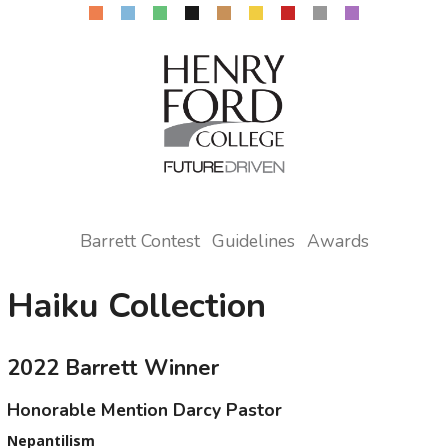
Barrett Contest
Guidelines
Awards
Haiku Collection
2022 Barrett Winner
Honorable Mention Darcy Pastor
Nepantilism