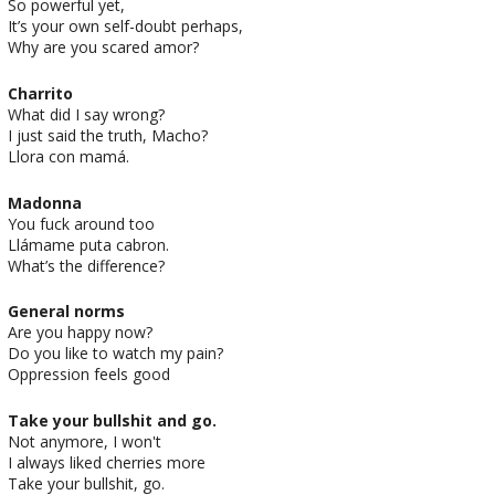
So powerful yet,
It’s your own self-doubt perhaps,
Why are you scared amor?
Charrito
What did I say wrong?
I just said the truth, Macho?
Llora con mamá.
Madonna
You fuck around too
Llámame puta cabron.
What’s the difference?
General norms
Are you happy now?
Do you like to watch my pain?
Oppression feels good
Take your bullshit and go.
Not anymore, I won't
I always liked cherries more
Take your bullshit, go.