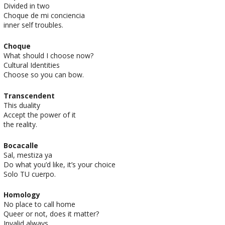
Divided in two
Choque de mi conciencia
inner self troubles.
Choque
What should I choose now?
Cultural Identities
Choose so you can bow.
Transcendent
This duality
Accept the power of it
the reality.
Bocacalle
Sal, mestiza ya
Do what you’d like, it’s your choice
Solo TU cuerpo.
Homology
No place to call home
Queer or not, does it matter?
Invalid always.