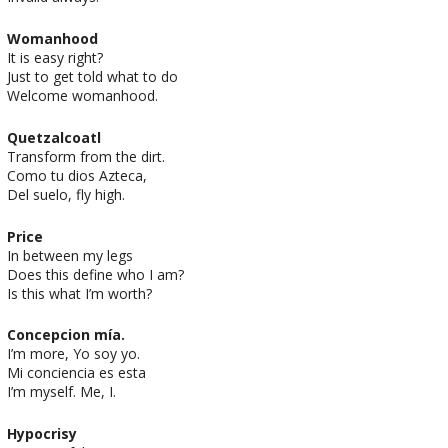
Womanhood
It is easy right?
Just to get told what to do
Welcome womanhood.
Quetzalcoatl
Transform from the dirt.
Como tu dios Azteca,
Del suelo, fly high.
Price
In between my legs
Does this define who I am?
Is this what I’m worth?
Concepcion mía.
I’m more, Yo soy yo.
Mi conciencia es esta
I’m myself. Me, I.
Hypocrisy