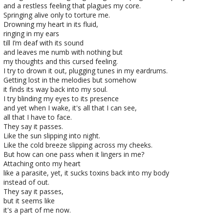
and a restless feeling that plagues my core.
Springing alive only to torture me.
Drowning my heart in its fluid,
ringing in my ears
till I’m deaf with its sound
and leaves me numb with nothing but
my thoughts and this cursed feeling.
I try to drown it out, plugging tunes in my eardrums.
Getting lost in the melodies but somehow
it finds its way back into my soul.
I try blinding my eyes to its presence
and yet when I wake, it's all that I can see,
all that I have to face.
They say it passes.
Like the sun slipping into night.
Like the cold breeze slipping across my cheeks.
But how can one pass when it lingers in me?
Attaching onto my heart
like a parasite, yet, it sucks toxins back into my body
instead of out.
They say it passes,
but it seems like
it's a part of me now.