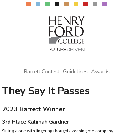
Barrett Contest
Guidelines
Awards
They Say It Passes
2023 Barrett Winner
3rd Place Kalimah Gardner
Sitting alone with lingering thoughts keeping me company