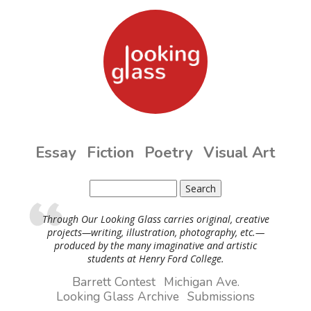
Skip to main content
Essay
Fiction
Poetry
Visual Art
Search
Search form
Through Our Looking Glass carries original, creative
projects—writing, illustration, photography, etc.—
produced by the many imaginative and artistic
students at Henry Ford College.
Barrett Contest
Michigan Ave.
Looking Glass Archive
Submissions