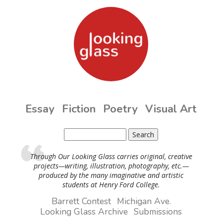
Skip to main content
Essay
Fiction
Poetry
Visual Art
Search
Search form
Through Our Looking Glass carries original, creative
projects—writing, illustration, photography, etc.—
produced by the many imaginative and artistic
students at Henry Ford College.
Barrett Contest
Michigan Ave.
Looking Glass Archive
Submissions