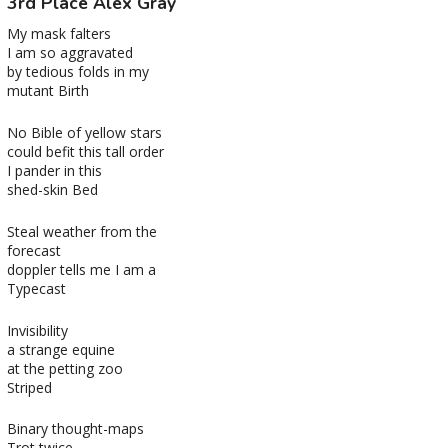
3rd Place Alex Gray
My mask falters
I am so aggravated
by tedious folds in my
mutant Birth
No Bible of yellow stars
could befit this tall order
I pander in this
shed-skin Bed
Steal weather from the
forecast
doppler tells me I am a
Typecast
Invisibility
a strange equine
at the petting zoo
Striped
Binary thought-maps
Trot twice