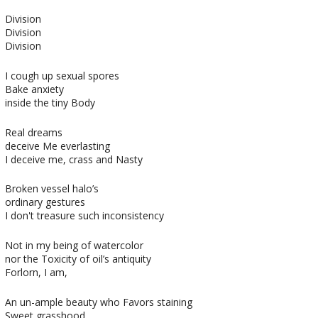
Division
Division
Division
I cough up sexual spores
Bake anxiety
inside the tiny Body
Real dreams
deceive Me everlasting
I deceive me, crass and Nasty
Broken vessel halo’s
ordinary gestures
I don't treasure such inconsistency
Not in my being of watercolor
nor the Toxicity of oil’s antiquity
Forlorn, I am,
An un-ample beauty who Favors staining
Sweet grasshood