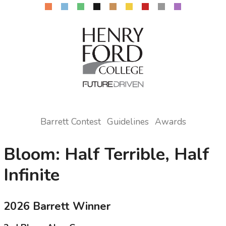
Barrett Contest
Guidelines
Awards
Bloom: Half Terrible, Half
Infinite
2026 Barrett Winner