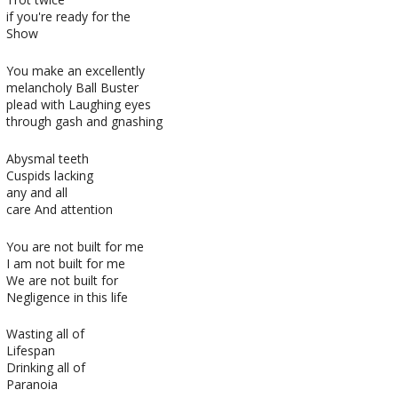
if you're ready for the
Show
You make an excellently
melancholy Ball Buster
plead with Laughing eyes
through gash and gnashing
Abysmal teeth
Cuspids lacking
any and all
care And attention
You are not built for me
I am not built for me
We are not built for
Negligence in this life
Wasting all of
Lifespan
Drinking all of
Paranoia