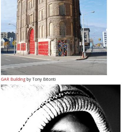
GAR Building
by Tony Bitonti