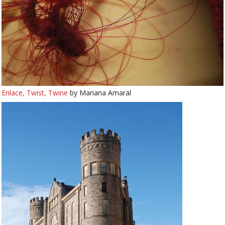
Enlace, Twist, Twine
by Mariana Amaral