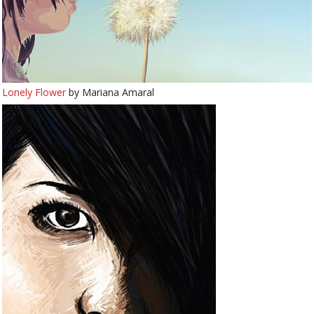
Lonely Flower
by Mariana Amaral