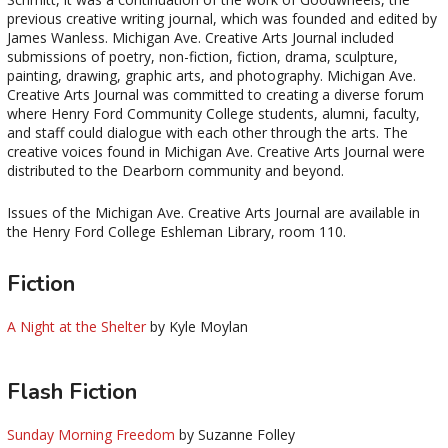
previous creative writing journal, which was founded and edited by
James Wanless. Michigan Ave. Creative Arts Journal included
submissions of poetry, non-fiction, fiction, drama, sculpture,
painting, drawing, graphic arts, and photography. Michigan Ave.
Creative Arts Journal was committed to creating a diverse forum
where Henry Ford Community College students, alumni, faculty,
and staff could dialogue with each other through the arts. The
creative voices found in Michigan Ave. Creative Arts Journal were
distributed to the Dearborn community and beyond.
Issues of the Michigan Ave. Creative Arts Journal are available in
the Henry Ford College Eshleman Library, room 110.
Fiction
A Night at the Shelter
by Kyle Moylan
Flash Fiction
Sunday Morning Freedom
by Suzanne Folley