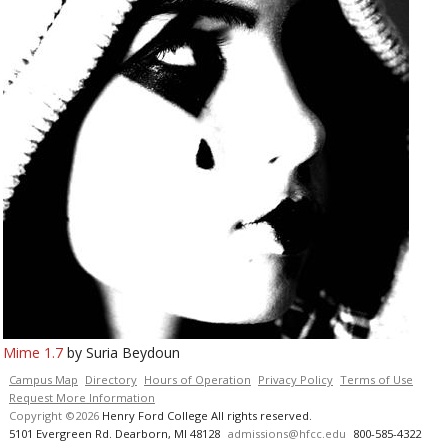
Mime 1.7
by Suria Beydoun
Campus Map
Directory
Hours of Operation
Privacy Policy
Terms of Use
Request More Information
Copyright ©2026
Henry Ford College All rights reserved.
5101 Evergreen Rd. Dearborn, MI 48128
admissions@hfcc.edu
800-585-4322