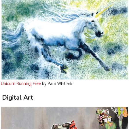
Unicorn Running Free
by Pam Whitlark
Digital Art