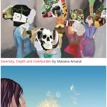
Diversity, Depth and Overburden
by Mariana Amaral