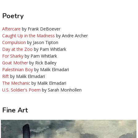
Poetry
Aftercare
by Frank DeBoever
Caught Up in the Madness
by Andre Archer
Compulsion
by Jason Tipton
Day at the Zoo
by Pam Whitlark
For Sharky
by Pam Whitlark
Goat Mother
by Rick Bailey
Palestinian Boy
by Malik Elmadari
Rift
by Malik Elmadari
The Mechanic
by Malik Elmadari
U.S. Soldier's Poem
by Sarah Monhollen
Fine Art