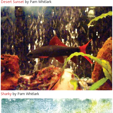
Desert Sunset
by Pam Whitlark
Sharky
by Pam Whitlark