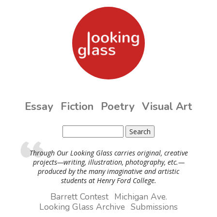
Skip to main content
Essay
Fiction
Poetry
Visual Art
Search
Search form
Through Our Looking Glass carries original, creative
projects—writing, illustration, photography, etc.—
produced by the many imaginative and artistic
students at Henry Ford College.
Barrett Contest
Michigan Ave.
Looking Glass Archive
Submissions