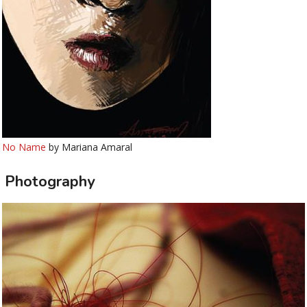
No Name
by Mariana Amaral
Photography