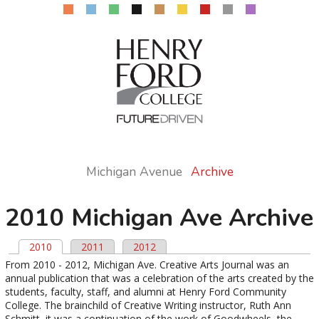
Michigan Avenue
Archive
2010 Michigan Ave Archive
2010
(active tab)
2011
2012
Primary tabs
From 2010 - 2012, Michigan Ave. Creative Arts Journal was an
annual publication that was a celebration of the arts created by the
students, faculty, staff, and alumni at Henry Ford Community
College. The brainchild of Creative Writing instructor, Ruth Ann
Schmitt, it was a continuation of the work of Goodwheels, the